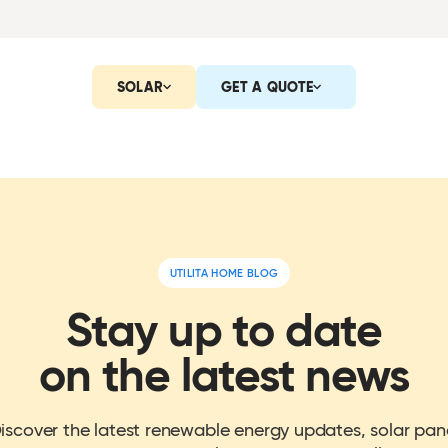
SOLAR
GET A QUOTE
UTILITA HOME BLOG
Stay up to date
on the latest news
iscover the latest renewable energy updates, solar pan