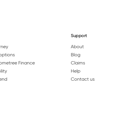
2
NEXT
Support
urney
About
options
Blog
 Hometree Finance
Claims
lity
Help
iend
Contact us