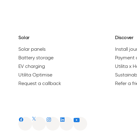
1
PREVIOUS
Solar
Discover
Solar panels
Install jo
Battery storage
Payment 
EV charging
Utilita x
Utilita Optimise
Sustainabi
Request a callback
Refer a fr