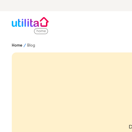
Home
Blog
D