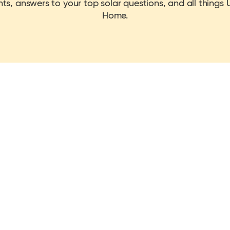
hts, answers to your top solar questions, and all things U
Home.
ice cap by installing a solar & battery 
icted to go up due to the ongoing conflict in the Middle East, with the re
nels in the UK by installing today!