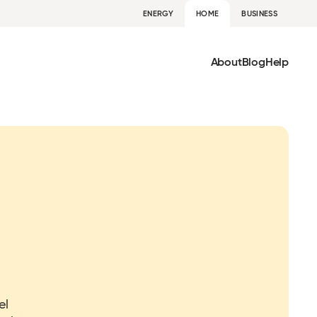
ENERGY
HOME
BUSINESS
About
Blog
Help
el