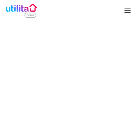
SOLAR