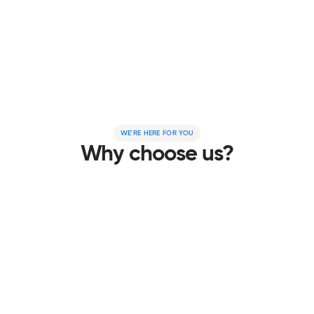
From your first click to the final setup, we make
going solar simple. Our expert team handles
everything – so you can sit back, relax, and start
saving.
LEARN MORE
WE'RE HERE FOR YOU
Why choose us?
Hassle-free solar from start to finish
Exploring solar shouldn’t be complicated. Whether you’re
just researching or ready to install, we make the process
simple with clear, no-nonsense advice. When you’re
ready, we’re here to help.
Trusted energy-saving experts