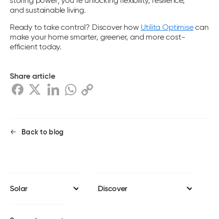
storing power; you’re unlocking flexibility, resilience,
and sustainable living.
Ready to take control? Discover how
Utilita Optimise
can
make your home smarter, greener, and more cost-
efficient today.
Share article
Back to blog
Solar
Discover
Solar panels
Install journey