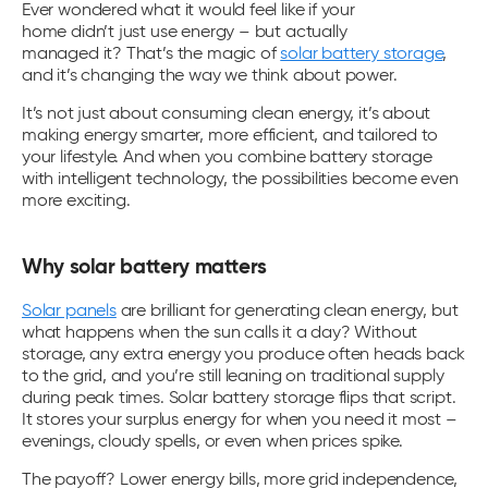
Ever wondered what it would feel like if your
home didn’t just use energy – but actually
managed it? That’s the magic of
solar battery storage
,
and it’s changing the way we think about power.
It’s not just about consuming clean energy, it’s about
making energy smarter, more efficient, and tailored to
your lifestyle. And when you combine battery storage
with intelligent technology, the possibilities become even
more exciting.
Why solar battery matters
Solar panels
are brilliant for generating clean energy, but
what happens when the sun calls it a day? Without
storage, any extra energy you produce often heads back
to the grid, and you’re still leaning on traditional supply
during peak times.
Solar battery storage
flips that script.
It stores your surplus energy for when you need it most –
evenings, cloudy spells, or even when prices spike.
The payoff? Lower energy bills, more grid independence,