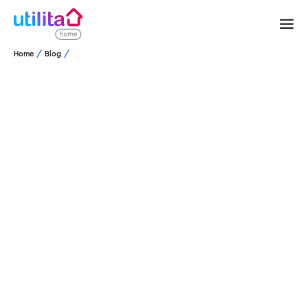
Home
Blog