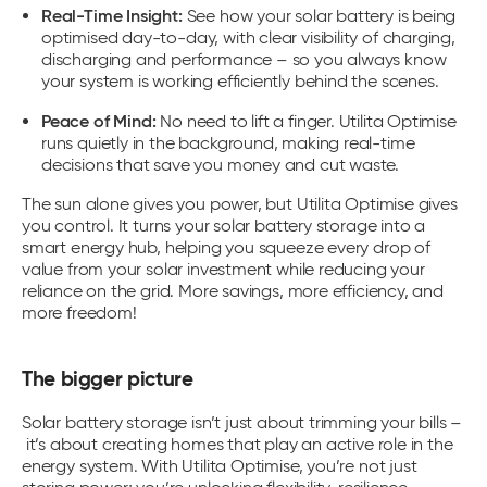
Real-Time Insight:
See how your solar battery is being
optimised day-to-day, with clear visibility of charging,
discharging and performance – so you always know
your system is working efficiently behind the scenes.
Peace of Mind:
No need to lift a finger. Utilita Optimise
runs quietly in the background, making real-time
decisions that save you money and cut waste.
The sun alone gives you power, but Utilita Optimise gives
you control. It turns your
solar battery storage
into a
smart energy hub, helping you squeeze every drop of
value from your solar investment while reducing your
reliance on the grid. More savings, more efficiency, and
more freedom!
The bigger picture
Solar battery storage
isn’t just about trimming your bills –
it’s about creating homes that play an active role in the
energy system. With Utilita Optimise, you’re not just