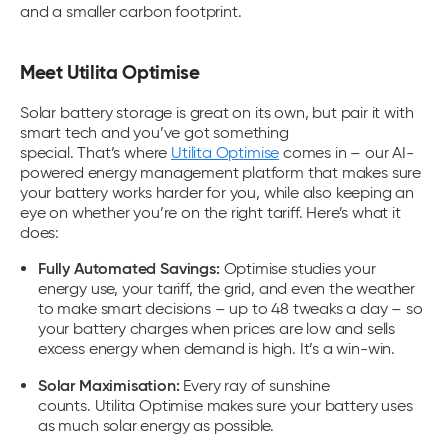
and a smaller carbon footprint.
Meet Utilita Optimise
Solar battery storage
is great on its own, but pair it with
smart tech and you’ve got something
special. That’s where
Utilita Optimise
comes in – o
ur AI-
powered energy management platform that makes sure
your battery works harder for you, while also keeping an
eye on whether you’re on the right tariff.
Here’s what it
does:
Fully Automated Savings:
Optimise studies your
energy use, your tariff, the grid, and even the weather
to make smart decisions – up to 48 tweaks a day – so
your battery charges when prices are low and sells
excess energy when demand is high. It’s a win-win.
Solar Maximisation:
Every ray of sunshine
counts. Utilita Optimise makes sure your battery uses
as much solar energy as possible.