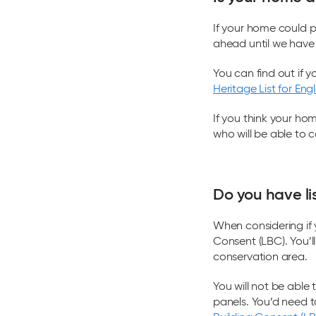
If your home could p
ahead until we have 
You can find out if y
Heritage List for Eng
If you think your ho
who will be able to c
Do you have li
When considering if 
Consent (LBC). You’ll 
conservation area.
You will not be able
panels. You’d need 