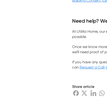
Building Consent (L
Need help? We’
At Utilita Home, our
possible.
Once we know more a
we’ll need proof of y
If you have any ques
can
Request a Call
Share article