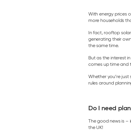
With energy prices c
more households than
In fact, rooftop sola
generating their own
the same time.
But as the interest 
comes up time and ti
Whether you’re just 
rules around plannin
Do I need plan
The good news is – i
the UK!