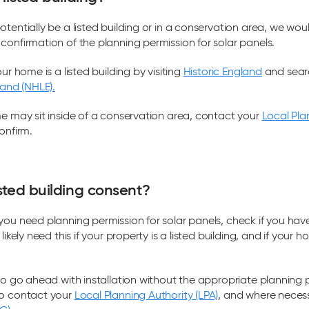
otentially be a listed building or in a conservation area, we wou
confirmation of the planning permission for solar panels.
our home is a listed building by visiting
Historic England
and sear
land (NHLE).
me may sit inside of a conservation area, contact your
Local Pla
onfirm.
sted building consent?
you need planning permission for solar panels, check if you have
likely need this if your property is a listed building, and if your h
 to go ahead with installation without the appropriate planning p
to contact your
Local Planning Authority (LPA)
, and where necess