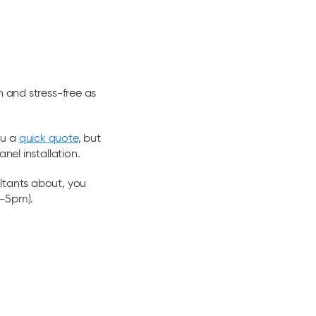
h and stress-free as
ou a
quick quote
, but
nel installation.
ltants about, you
m-5pm).