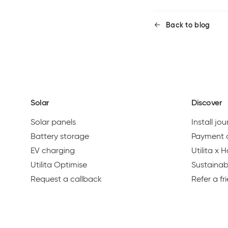
Back to blog
Solar
Discover
Solar panels
Install jo
Battery storage
Payment 
EV charging
Utilita x
Utilita Optimise
Sustainabi
Request a callback
Refer a fr