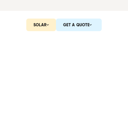
SOLAR
GET A QUOTE