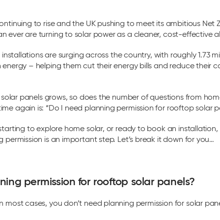
ontinuing to rise and the UK pushing to meet its ambitious Net 
 ever are turning to solar power as a cleaner, cost-effective al
r installations are surging across the country, with roughly 1.73 m
 energy – helping them cut their energy bills and reduce their c
in solar panels grows, so does the number of questions from h
me again is: “Do I need planning permission for rooftop solar p
starting to explore home solar, or ready to book an installation
g permission is an important step. Let’s break it down for you…
ning permission for rooftop solar panels?
n most cases, you don’t need planning permission for solar pan