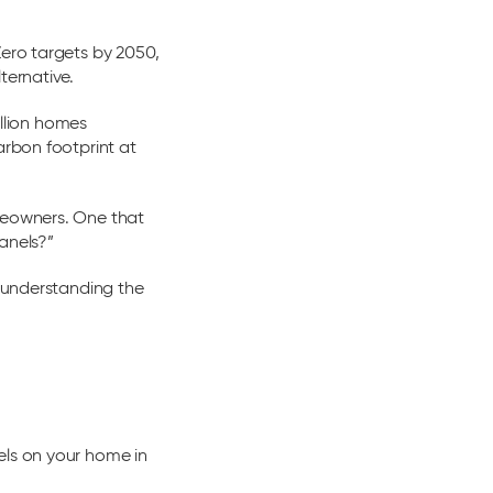
Zero targets by 2050,
ternative.
illion homes
arbon footprint at
omeowners. One that
anels?”
, understanding the
els on your home in