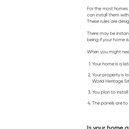
For the most homes 
can install them wit
These rules are des
There may be instan
being if your home is
When you might need
Your home is a list
Your property is 
World Heritage Sit
You plan to insta
The panels are to 
Is your home a 