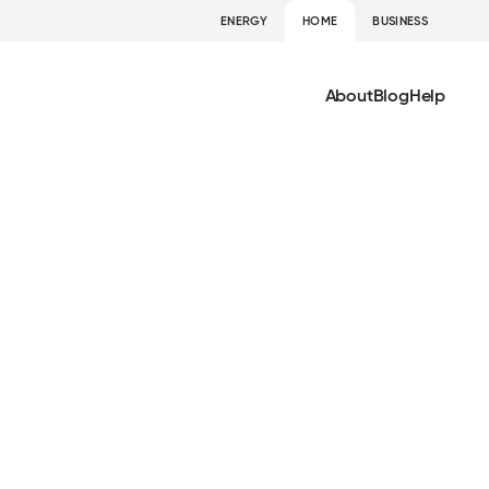
ENERGY
HOME
BUSINESS
About
Blog
Help