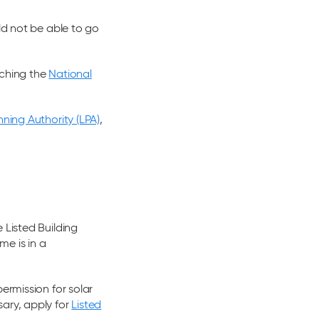
ld not be able to go
ching the
National
nning Authority (LPA)
,
 Listed Building
ome is in a
ermission for solar
ary, apply for
Listed