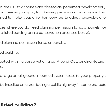
in the UK, solar panels are classed as ‘permitted development’
hout needing to apply for planning permission, providing certain
igned to make it easier for homeowners to adopt renewable ene
ces where you do need planning permission for solar panels h
 a listed building or in a conservation area (see below).
 planning permission for solar panels…
ed building.
located within a conservation area, Area of Outstanding Natura
e.
ll a large or tall ground-mounted system close to your property
be installed on a wall facing a public highway (in some protecte
listed building?