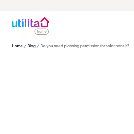
Home
Blog
Do you need planning permission for solar panels?