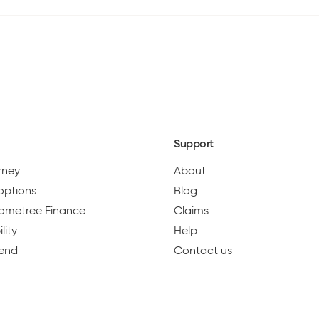
Support
urney
About
options
Blog
 Hometree Finance
Claims
lity
Help
iend
Contact us