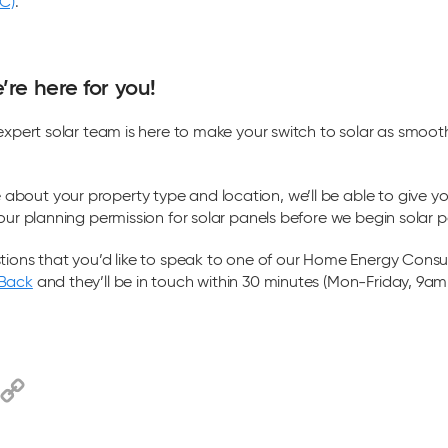
BC)
.
re here for you!
 expert solar team is here to make your switch to solar as smoot
bout your property type and location, we’ll be able to give y
our planning permission for solar panels before we begin solar pa
tions that you’d like to speak to one of our Home Energy Consu
-Back
and they’ll be in touch within 30 minutes (Mon-Friday, 9a