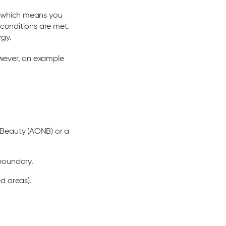
, which means you
 conditions are met.
rgy.
owever, an example
l Beauty (AONB) or a
 boundary.
d areas).